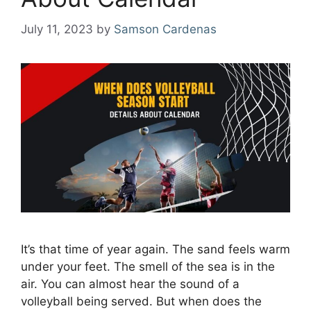
July 11, 2023
by
Samson Cardenas
It’s that time of year again. The sand feels warm
under your feet. The smell of the sea is in the
air. You can almost hear the sound of a
volleyball being served. But when does the