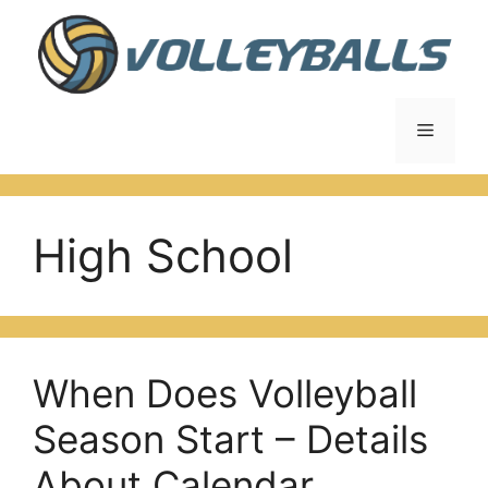
Skip
to
content
Menu
High School
When Does Volleyball
Season Start – Details
About Calendar