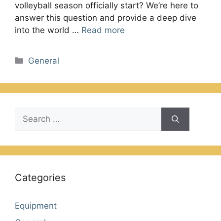
volleyball season officially start? We’re here to
answer this question and provide a deep dive
into the world …
Read more
Categories
General
Search
for:
Categories
Equipment