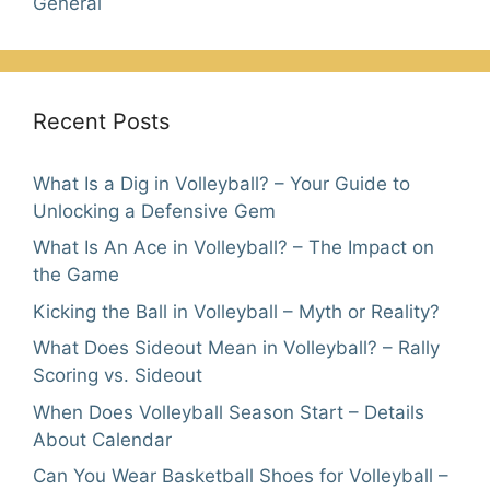
General
Recent Posts
What Is a Dig in Volleyball? – Your Guide to
Unlocking a Defensive Gem
What Is An Ace in Volleyball? – The Impact on
the Game
Kicking the Ball in Volleyball – Myth or Reality?
What Does Sideout Mean in Volleyball? – Rally
Scoring vs. Sideout
When Does Volleyball Season Start – Details
About Calendar
Can You Wear Basketball Shoes for Volleyball –