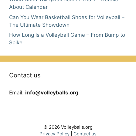
About Calendar
Can You Wear Basketball Shoes for Volleyball –
The Ultimate Showdown
How Long Is a Volleyball Game – From Bump to
Spike
Contact us
Email:
info@volleyballs.org
© 2026 Volleyballs.org
Privacy Policy
|
Contact us