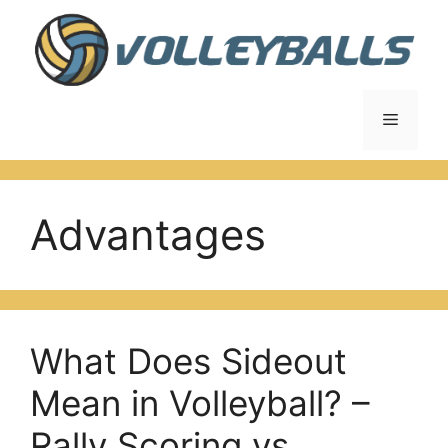
Skip
to
content
Menu
Advantages
What Does Sideout
Mean in Volleyball? –
Rally Scoring vs.