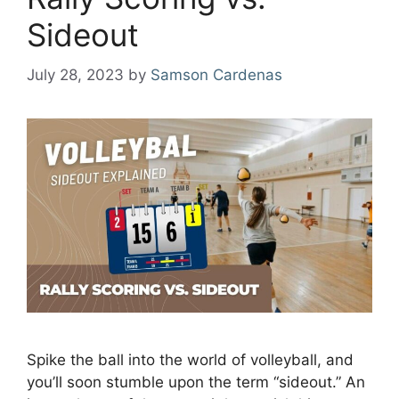
Sideout
July 28, 2023
by
Samson Cardenas
Spike the ball into the world of volleyball, and
you’ll soon stumble upon the term “sideout.” An