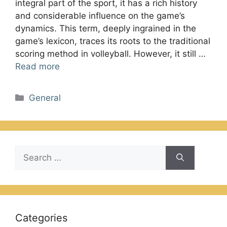
integral part of the sport, it has a rich history
and considerable influence on the game’s
dynamics. This term, deeply ingrained in the
game’s lexicon, traces its roots to the traditional
scoring method in volleyball. However, it still …
Read more
Categories
General
Search
for:
Categories