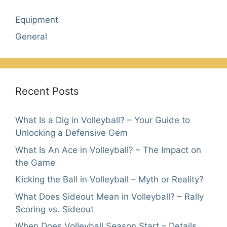
Equipment
General
Recent Posts
What Is a Dig in Volleyball? – Your Guide to
Unlocking a Defensive Gem
What Is An Ace in Volleyball? – The Impact on
the Game
Kicking the Ball in Volleyball – Myth or Reality?
What Does Sideout Mean in Volleyball? – Rally
Scoring vs. Sideout
When Does Volleyball Season Start – Details